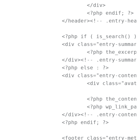
			</div>

			<?php endif; ?>

		</header><!-- .entry-header -->

		<?php if ( is_search() ) : // Only display Excerpts for Search ?>

		<div class="entry-summary">

			<?php the_excerpt(); ?>

		</div><!-- .entry-summary -->

		<?php else : ?>

		<div class="entry-content">

			<div class="avatar"><?php echo get_avatar( get_the_author_meta( 'ID' ), apply_filters( 'newtheme_status_avatar', '65' ) ); ?></div>

			<?php the_content( __( 'Continue reading <span class="meta-nav">&rarr;</span>', 'newtheme' ) ); ?>

			<?php wp_link_pages( array( 'before' => '<div class="page-link"><span>' . __( 'Pages:', 'newtheme' ) . '</span>', 'after' => '</div>' ) ); ?>

		</div><!-- .entry-content -->

		<?php endif; ?>

		<footer class="entry-meta">
