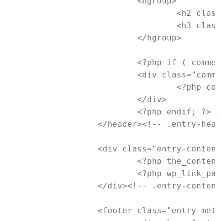
			<hgroup>

				<h2 class="entry-title"><a href="<?php the_permalink(); ?>" title="<?php printf( esc_attr__( 'Permalink to %s', 'newtheme' ), the_title_attribute( 'echo=0' ) ); ?>" rel="bookmark"><?php the_title(); ?></a></h2>

				<h3 class="entry-format"><?php _e( 'Image', 'newtheme' ); ?></h3>

			</hgroup>

			<?php if ( comments_open() && ! post_password_required() ) : ?>

			<div class="comments-link">

				<?php comments_popup_link( '<span class="leave-reply">' . __( "Reply", 'newtheme' ) . '</span>', _x( '1', 'comments number', 'newtheme' ), _x( '%', 'comments number', 'newtheme' ) ); ?>

			</div>

			<?php endif; ?>

		</header><!-- .entry-header -->

		<div class="entry-content">

			<?php the_content( __( 'Continue reading <span class="meta-nav">&rarr;</span>', 'newtheme' ) ); ?>

			<?php wp_link_pages( array( 'before' => '<div class="page-link"><span>' . __( 'Pages:', 'newtheme' ) . '</span>', 'after' => '</div>' ) ); ?>

		</div><!-- .entry-content -->

		<footer class="entry-meta">
