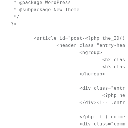
 * @package WordPress

 * @subpackage New_Theme

 */

?>

	<article id="post-<?php the_ID(); ?>" <?php post_class(); ?>>

		<header class="entry-header">

			<hgroup>

				<h2 class="entry-title"><a href="<?php the_permalink(); ?>" title="<?php printf( esc_attr__( 'Permalink to %s', 'newtheme' ), the_title_attribute( 'echo=0' ) ); ?>" rel="bookmark"><?php the_title(); ?></a></h2>

				<h3 class="entry-format"><?php _e( 'Quote', 'newtheme' ); ?></h3>

			</hgroup>

			<div class="entry-meta">

				<?php newtheme_posted_on(); ?>

			</div><!-- .entry-meta -->

			<?php if ( comments_open() && ! post_password_required() ) : ?>

			<div class="comments-link">
