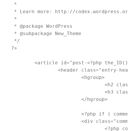
 *

 * Learn more: http://codex.wordpress.org
 *

 * @package WordPress

 * @subpackage New_Theme

 */

?>

	<article id="post-<?php the_ID(); ?>" <?php post_class(); ?>>

		<header class="entry-header">

			<hgroup>

				<h2 class="entry-title"><a href="<?php the_permalink(); ?>" title="<?php printf( esc_attr__( 'Permalink to %s', 'newtheme' ), the_title_attribute( 'echo=0' ) ); ?>" rel="bookmark"><?php the_title(); ?></a></h2>

				<h3 class="entry-format"><?php _e( 'Status', 'newtheme' ); ?></h3>

			</hgroup>

			<?php if ( comments_open() && ! post_password_required() ) : ?>

			<div class="comments-link">

				<?php comments_popup_link( '<span class="leave-reply">' . __( 'Reply', 'newtheme' ) . '</span>', _x( '1', 'comments number', 'newtheme' ), _x( '%', 'comments number', 'newtheme' ) ); ?>
