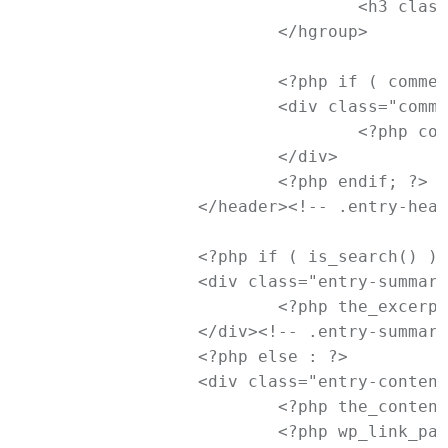
				<h3 class="entry-format"><?php _e( 'Link', 'newtheme' ); ?></h3>

			</hgroup>

			<?php if ( comments_open() && ! post_password_required() ) : ?>

			<div class="comments-link">

				<?php comments_popup_link( '<span class="leave-reply">' . __( 'Reply', 'newtheme' ) . '</span>', _x( '1', 'comments number', 'newtheme' ), _x( '%', 'comments number', 'newtheme' ) ); ?>

			</div>

			<?php endif; ?>

		</header><!-- .entry-header -->

		<?php if ( is_search() ) : // Only display Excerpts for Search ?>

		<div class="entry-summary">

			<?php the_excerpt(); ?>

		</div><!-- .entry-summary -->

		<?php else : ?>

		<div class="entry-content">

			<?php the_content( __( 'Continue reading <span class="meta-nav">&rarr;</span>', 'newtheme' ) ); ?>

			<?php wp_link_pages( array( 'before' => '<div class="page-link"><span>' . __( 'Pages:', 'newtheme' ) . '</span>', 'after' => '</div>' ) ); ?>
