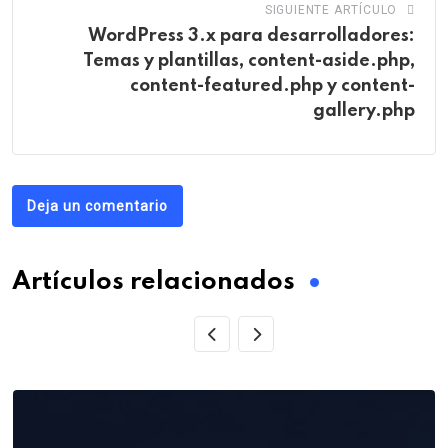
SIGUIENTE ARTÍCULO
WordPress 3.x para desarrolladores:
Temas y plantillas, content-aside.php,
content-featured.php y content-
gallery.php
Deja un comentario
Artículos relacionados