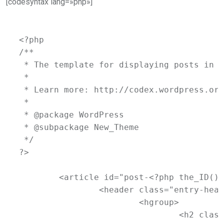
[codesyntax lang=»php»]
<?php

/**

 * The template for displaying posts in t
 *

 * Learn more: http://codex.wordpress.org
 *

 * @package WordPress

 * @subpackage New_Theme

 */

?>

	<article id="post-<?php the_ID(); ?>" <?php post_class(); ?>>

		<header class="entry-header">

			<hgroup>

				<h2 class="entry-title"><a href="<?php the_permalink(); ?>" title="<?php printf( esc_attr__( 'Permalink to %s', 'newtheme' ), the_title_attribute( 'echo=0' ) ); ?>" rel="bookmark"><?php the_title(); ?></a></h2>
