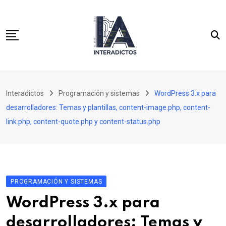
Skip
to
content
Inicio
Interadictos
Programación y sistemas
WordPress 3.x para
Integración continua
desarrolladores: Temas y plantillas, content-image.php, content-
WordPress 3.x para desarrolladores
link.php, content-quote.php y content-status.php
Cassandra y PHP para desarrolladores SQL
PROGRAMACIÓN Y SISTEMAS
WordPress 3.x para
desarrolladores: Temas y