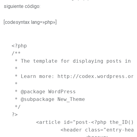
siguiente código:
[codesyntax lang=»php»]
<?php

/**

 * The template for displaying posts in t
 *

 * Learn more: http://codex.wordpress.org
 *

 * @package WordPress

 * @subpackage New_Theme

 */

?>

	<article id="post-<?php the_ID(); ?>" <?php post_class( 'indexed' ); ?>>

		<header class="entry-header">
