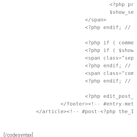
				<?php printf( __( '<span class="%1$s">Tagged</span> %2$s', 'newtheme' ), 'entry-utility-prep entry-utility-prep-tag-links', $tags_list );

				$show_sep = true; ?>

			</span>

			<?php endif; // End if $tags_list ?>

			<?php if ( comments_open() ) : ?>

			<?php if ( $show_sep ) : ?>

			<span class="sep"> | </span>

			<?php endif; // End if $show_sep ?>

			<span class="comments-link"><?php comments_popup_link( '<span class="leave-reply">' . __( 'Leave a reply', 'newtheme' ) . '</span>', __( '<b>1</b> Reply', 'newtheme' ), __( '<b>%</b> Replies', 'newtheme' ) ); ?></span>

			<?php endif; // End if comments_open() ?>

			<?php edit_post_link( __( 'Edit', 'newtheme' ), '<span class="edit-link">', '</span>' ); ?>

		</footer><!-- #entry-meta -->

	</article><!-- #post-<?php the_I
[/codesyntax]