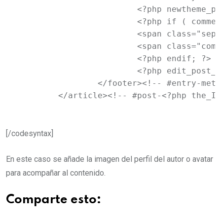
			<?php newtheme_posted_on(); ?>

			<?php if ( comments_open() ) : ?>

			<span class="sep"> | </span>

			<span class="comments-link"><?php comments_popup_link( '<span class="leave-reply">' . __( 'Leave a reply', 'newtheme' ) . '</span>', __( '<b>1</b> Reply', 'newtheme' ), __( '<b>%</b> Replies', 'newtheme' ) ); ?></span>

			<?php endif; ?>

			<?php edit_post_link( __( 'Edit', 'newtheme' ), '<span class="edit-link">', '</span>' ); ?>

		</footer><!-- #entry-meta -->

	</article><!-- #post-<?php the_I
[/codesyntax]
En este caso se añade la imagen del perfil del autor o avatar
para acompañar al contenido.
Comparte esto: