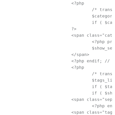
			<?php

				/* translators: used between list items, there is a space after the comma */

				$categories_list = get_the_category_list( __( ', ', 'newtheme' ) );

				if ( $categories_list ):

			?>

			<span class="cat-links">

				<?php printf( __( '<span class="%1$s">Posted in</span> %2$s', 'newtheme' ), 'entry-utility-prep entry-utility-prep-cat-links', $categories_list );

				$show_sep = true; ?>

			</span>

			<?php endif; // End if categories ?>

			<?php

				/* translators: used between list items, there is a space after the comma */

				$tags_list = get_the_tag_list( '', __( ', ', 'newtheme' ) );

				if ( $tags_list ):

				if ( $show_sep ) : ?>

			<span class="sep"> | </span>

				<?php endif; // End if $show_sep ?>

			<span class="tag-links">
