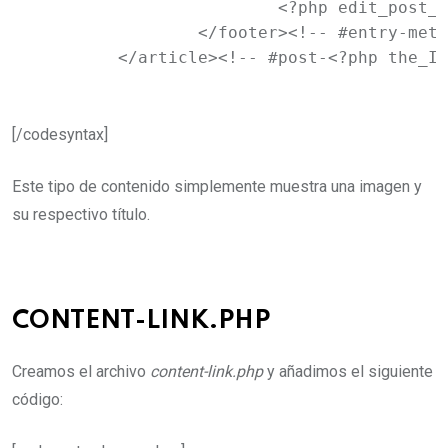
			<?php edit_post_link( __( 'Edit', 'newtheme' ), '<span class="edit-link">', '</span>' ); ?>

		</footer><!-- #entry-meta -->

	</article><!-- #post-<?php the_I
[/codesyntax]
Este tipo de contenido simplemente muestra una imagen y
su respectivo título.
CONTENT-LINK.PHP
Creamos el archivo
content-link.php
y añadimos el siguiente
código: