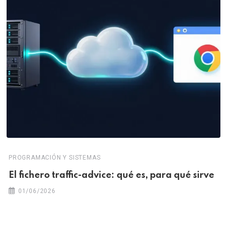
PROGRAMACIÓN Y SISTEMAS
El fichero traffic-advice: qué es, para qué sirve
01/06/2026