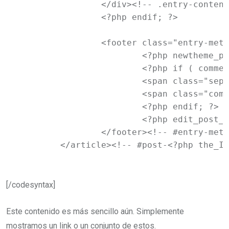
		</div><!-- .entry-content -->

		<?php endif; ?>

		<footer class="entry-meta">

			<?php newtheme_posted_on(); ?>

			<?php if ( comments_open() ) : ?>

			<span class="sep"> | </span>

			<span class="comments-link"><?php comments_popup_link( '<span class="leave-reply">' . __( 'Leave a reply', 'newtheme' ) . '</span>', __( '<b>1</b> Reply', 'newtheme' ), __( '<b>%</b> Replies', 'newtheme' ) ); ?></span>

			<?php endif; ?>

			<?php edit_post_link( __( 'Edit', 'newtheme' ), '<span class="edit-link">', '</span>' ); ?>

		</footer><!-- #entry-meta -->

	</article><!-- #post-<?php the_I
[/codesyntax]
Este contenido es más sencillo aún. Simplemente
mostramos un link o un conjunto de estos.