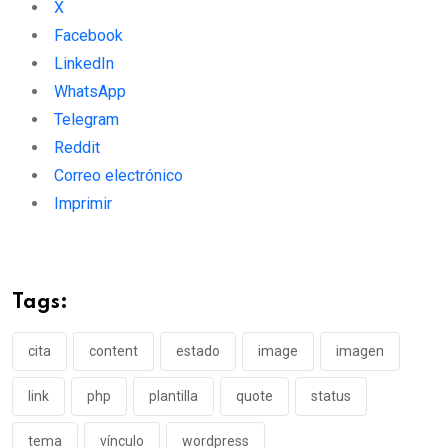
X
Facebook
LinkedIn
WhatsApp
Telegram
Reddit
Correo electrónico
Imprimir
Tags:
cita
content
estado
image
imagen
link
php
plantilla
quote
status
tema
ví­nculo
wordpress