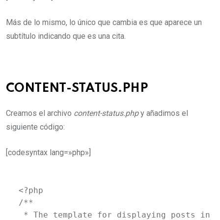
Más de lo mismo, lo único que cambia es que aparece un
subtítulo indicando que es una cita.
CONTENT-STATUS.PHP
Creamos el archivo
content-status.php
y añadimos el
siguiente código:
[codesyntax lang=»php»]
<?php

/**

 * The template for displaying posts in t