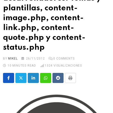
plantillas, content-
image.php, content-
link.php, content-
quote.php y content-
status.php
BY
MIKEL
26/11/2012
0
COMMENTS
10 MINUTES READ
1324
VISUALIZACIONES
LinkedIn
Whatsapp
Reddit
Print