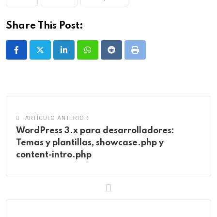
Share This Post:
LinkedIn
Whatsapp
Reddit
Print
ARTÍCULO ANTERIOR
WordPress 3.x para desarrolladores:
Temas y plantillas, showcase.php y
content-intro.php