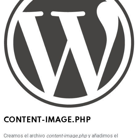
CONTENT-IMAGE.PHP
Creamos el archivo
content-image.php
y añadimos el