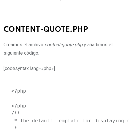
CONTENT-QUOTE.PHP
Creamos el archivo
content-quote.php
y añadimos el
siguiente código:
[codesyntax lang=»php»]
<?php

<?php

/**

 * The default template for displaying co
 *
