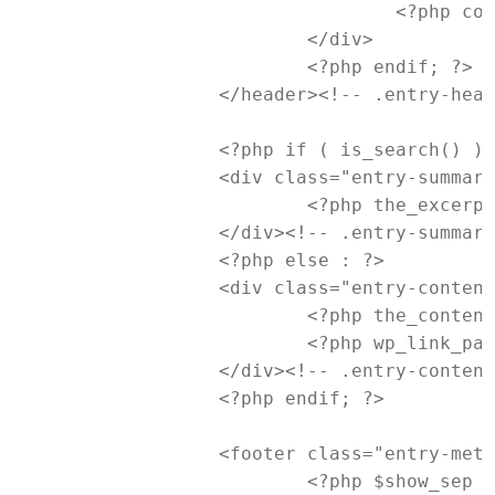
				<?php comments_popup_link( '<span class="leave-reply">' . __( 'Reply', 'newtheme' ) . '</span>', _x( '1', 'comments number', 'newtheme' ), _x( '%', 'comments number', 'newtheme' ) ); ?>

			</div>

			<?php endif; ?>

		</header><!-- .entry-header -->

		<?php if ( is_search() ) : // Only display Excerpts for Search ?>

		<div class="entry-summary">

			<?php the_excerpt(); ?>

		</div><!-- .entry-summary -->

		<?php else : ?>

		<div class="entry-content">

			<?php the_content( __( 'Continue reading <span class="meta-nav">&rarr;</span>', 'newtheme' ) ); ?>

			<?php wp_link_pages( array( 'before' => '<div class="page-link"><span>' . __( 'Pages:', 'newtheme' ) . '</span>', 'after' => '</div>' ) ); ?>

		</div><!-- .entry-content -->

		<?php endif; ?>

		<footer class="entry-meta">

			<?php $show_sep = false; ?>
