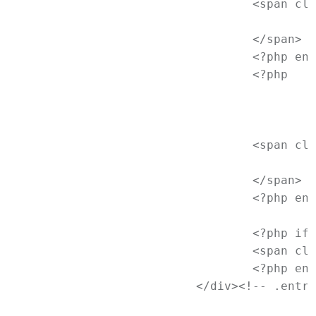
				<span class="cat-links">

					<?php printf( __( '<span class="%1$s">Posted in</span> %2$s', 'newtheme' ), 'entry-utility-prep entry-utility-prep-cat-links', $categories_list ); ?>

				</span>

				<?php endif; // End if categories ?>

				<?php

					/* translators: used between list items, there is a space after the comma */

					$tags_list = get_the_tag_list( '', __( ', ', 'newtheme' ) );

					if ( $tags_list ): ?>

				<span class="tag-links">

					<?php printf( __( '<span class="%1$s">Tagged</span> %2$s', 'newtheme' ), 'entry-utility-prep entry-utility-prep-tag-links', $tags_list ); ?>

				</span>

				<?php endif; // End if $tags_list ?>

				<?php if ( comments_open() ) : ?>

				<span class="comments-link"><?php comments_popup_link( '<span class="leave-reply">' . __( 'Leave a reply', 'newtheme' ) . '</span>', __( '<b>1</b> Reply', 'newtheme' ), __( '<b>%</b> Replies', 'newtheme' ) ); ?></span>

				<?php endif; // End if comments_open() ?>

			</div><!-- .entry-meta -->
